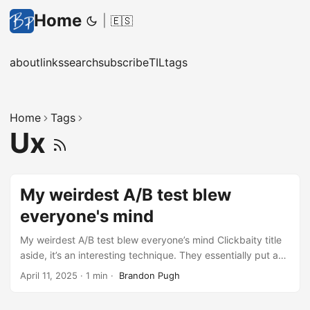
Home
|
🇪🇸
about
links
search
subscribe
TIL
tags
Home
Tags
Ux
My weirdest A/B test blew
everyone's mind
My weirdest A/B test blew everyone’s mind Clickbaity title
aside, it’s an interesting technique. They essentially put a
blurred screenshot of the product/app behind the sign up
April 11, 2025
·
1 min
·
Brandon Pugh
form and it resulted in a significant jump in conversions. I
can definitely see why it would work but it also feels a bit