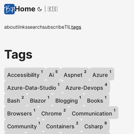
Home
|
🇪🇸
about
links
search
subscribe
TIL
tags
Tags
1
5
2
1
Accessibility
Ai
Aspnet
Azure
1
4
Azure-Data-Studio
Azure-Devops
2
1
1
1
Bash
Blazor
Blogging
Books
1
2
1
Browsers
Chrome
Communication
1
2
9
Community
Containers
Csharp