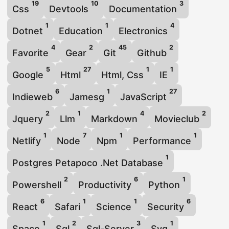
19
10
3
Css
Devtools
Documentation
1
1
4
Dotnet
Education
Electronics
4
2
45
2
Favorite
Gear
Git
Github
5
27
1
1
Google
Html
Html, Css
IE
6
1
27
Indieweb
Jamesg
JavaScript
2
1
4
2
Jquery
Llm
Markdown
Movieclub
1
7
1
1
Netlify
Node
Npm
Performance
1
Postgres Petapoco .Net Database
2
6
1
Powershell
Productivity
Python
6
1
1
6
React
Safari
Science
Security
1
2
3
1
Space
Sql
Sql-Server
Svg