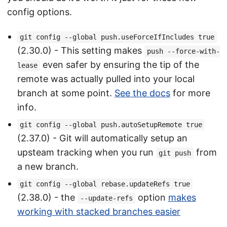
config options.
git config --global push.useForceIfIncludes true
(2.30.0) - This setting makes
push --force-with-
even safer by ensuring the tip of the
lease
remote was actually pulled into your local
branch at some point.
See the docs
for more
info.
git config --global push.autoSetupRemote true
(2.37.0) - Git will automatically setup an
upsteam tracking when you run
from
git push
a new branch.
git config --global rebase.updateRefs true
(2.38.0) - the
option
makes
--update-refs
working with stacked branches easier