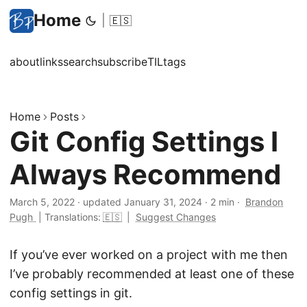
Home
|
🇪🇸
about
links
search
subscribe
TIL
tags
Home
Posts
Git Config Settings I
Always Recommend
March 5, 2022
·
updated January 31, 2024
·
2 min
·
Brandon
Pugh
|
Translations:
🇪🇸
|
Suggest Changes
If you’ve ever worked on a project with me then
I’ve probably recommended at least one of these
config settings in git.