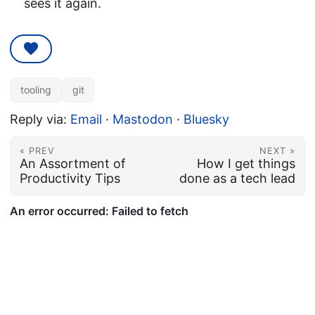
sees it again.
tooling
git
Reply via:
Email
·
Mastodon
·
Bluesky
« PREV
NEXT »
An Assortment of
How I get things
Productivity Tips
done as a tech lead