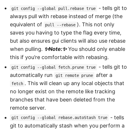
- tells git to
git config --global pull.rebase true
always pull with rebase instead of merge (the
equivalent of
). This not only
pull --rebase
saves you having to type the flag every time,
but also ensures gui clients will also use rebase
when pulling.
Note:
You should only enable
this if you’re comfortable with rebasing.
- tells git to
git config --global fetch.prune true
automatically run
after a
git remote prune
. This will clean up any local objects that
fetch
no longer exist on the remote like tracking
branches that have been deleted from the
remote server.
- tells
git config --global rebase.autoStash true
git to automatically stash when you perform a