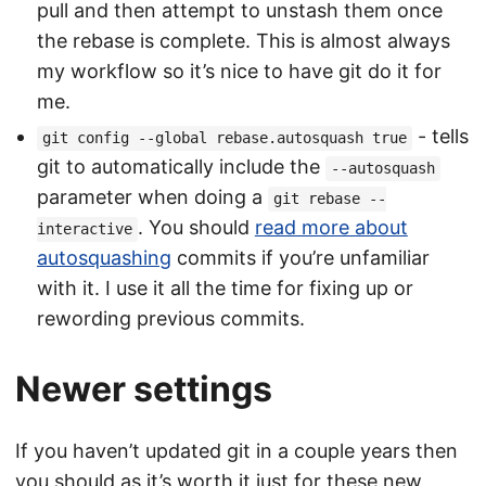
pull and then attempt to unstash them once
the rebase is complete. This is almost always
my workflow so it’s nice to have git do it for
me.
- tells
git config --global rebase.autosquash true
git to automatically include the
--autosquash
parameter when doing a
git rebase --
. You should
read more about
interactive
autosquashing
commits if you’re unfamiliar
with it. I use it all the time for fixing up or
rewording previous commits.
Newer settings
If you haven’t updated git in a couple years then
you should as it’s worth it just for these new