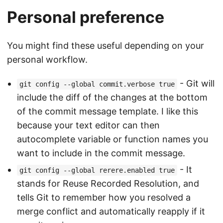
Personal preference
You might find these useful depending on your
personal workflow.
- Git will
git config --global commit.verbose true
include the diff of the changes at the bottom
of the commit message template. I like this
because your text editor can then
autocomplete variable or function names you
want to include in the commit message.
- It
git config --global rerere.enabled true
stands for Reuse Recorded Resolution, and
tells Git to remember how you resolved a
merge conflict and automatically reapply if it