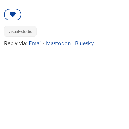
visual-studio
Reply via:
Email
·
Mastodon
·
Bluesky