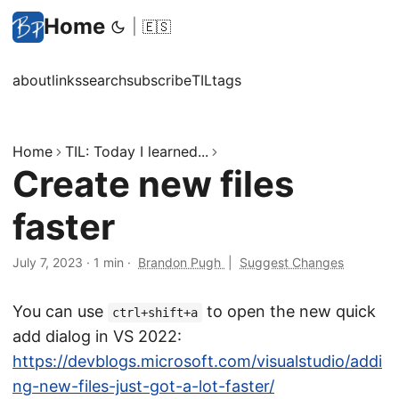
Home
|
🇪🇸
about
links
search
subscribe
TIL
tags
Home
TIL: Today I learned...
Create new files
faster
July 7, 2023
·
1 min
·
Brandon Pugh
|
Suggest Changes
You can use
to open the new quick
ctrl+shift+a
add dialog in VS 2022:
https://devblogs.microsoft.com/visualstudio/addi
ng-new-files-just-got-a-lot-faster/