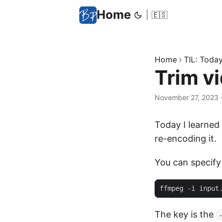
Home
|
🇪🇸
Home
TIL: Today 
Trim v
November 27, 2023
Today I learned
re-encoding it.
You can specify 
The key is the