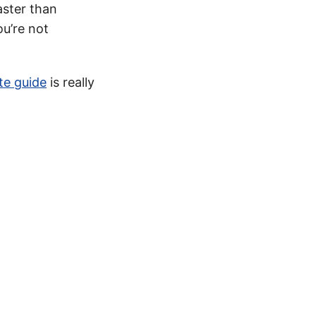
ster than
ou’re not
te guide
is really