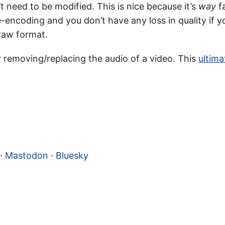
 need to be modified. This is nice because it’s
way
fa
encoding and you don’t have any loss in quality if y
raw format.
r removing/replacing the audio of a video. This
ultima
·
Mastodon
·
Bluesky