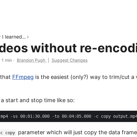
I learned...
ideos without re-encod
·
1 min
·
Brandon Pugh
|
Suggest Changes
 that
FFmpeg
is the easiest (only?) way to trim/cut a
a start and stop time like so:
parameter which will just copy the data frame
-c copy