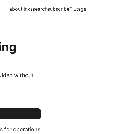
about
links
search
subscribe
TIL
tags
ing
 video without
s for operations