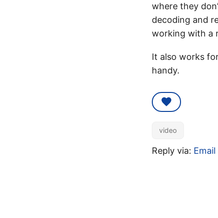
where they don’t
decoding and re-
working with a 
It also works fo
handy.
video
Reply via:
Email