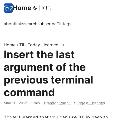
Home
|
🇪🇸
about
links
search
subscribe
TIL
tags
Home
TIL: Today I learned...
Insert the last
argument of the
previous terminal
command
May 20, 2026
·
1 min
·
Brandon Pugh
|
Suggest Changes
Today I learned that you can use
in bash to
!$