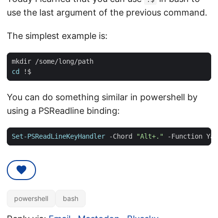
use the last argument of the previous command.
The simplest example is:
cd
You can do something similar in powershell by
using a PSReadline binding:
Set-PSReadLineKeyHandler
-Chord
"Alt+."
-Function
Yan
powershell
bash