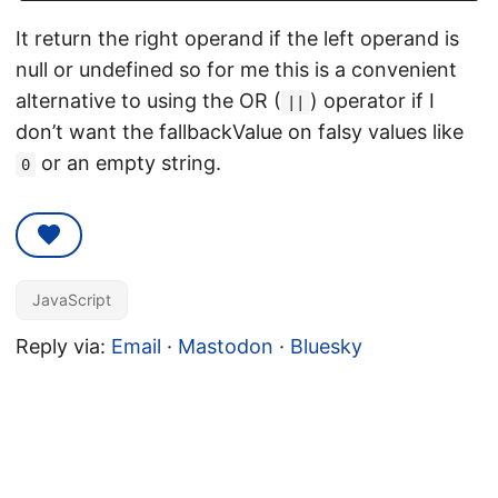
It return the right operand if the left operand is
null or undefined so for me this is a convenient
alternative to using the OR (
) operator if I
||
don’t want the fallbackValue on falsy values like
or an empty string.
0
JavaScript
Reply via:
Email
·
Mastodon
·
Bluesky