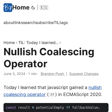
Home
|
🇪🇸
about
links
search
subscribe
TIL
tags
Home
TIL: Today I learned...
Nullish Coalescing
Operator
June 3, 2024
·
1 min
·
Brandon Pugh
|
Suggest Changes
Today I learned that javascript gained a
nullish
coalescing operator
(
) in ECMAScript 2020.
??
const
result
=
potentialEmpty
??
fallbackValue
;