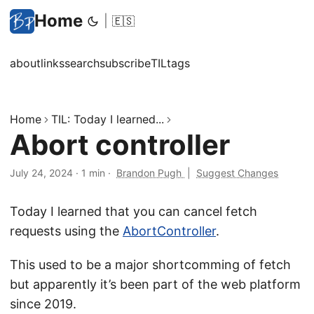
Home
|
🇪🇸
about
links
search
subscribe
TIL
tags
Home
TIL: Today I learned...
Abort controller
July 24, 2024
·
1 min
·
Brandon Pugh
|
Suggest Changes
Today I learned that you can cancel fetch
requests using the
AbortController
.
This used to be a major shortcomming of fetch
but apparently it’s been part of the web platform
since 2019.