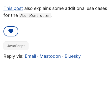
This post
also explains some additional use cases
for the
.
AbortController
JavaScript
Reply via:
Email
·
Mastodon
·
Bluesky