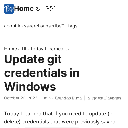
Home
|
🇪🇸
about
links
search
subscribe
TIL
tags
Home
TIL: Today I learned...
Update git
credentials in
Windows
October 20, 2023
·
1 min
·
Brandon Pugh
|
Suggest Changes
Today I learned that if you need to update (or
delete) credentials that were previously saved