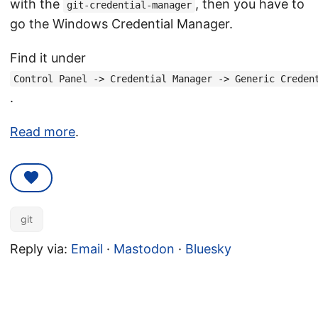
with the
, then you have to
git-credential-manager
go the Windows Credential Manager.
Find it under
Control Panel -> Credential Manager -> Generic Creden
.
Read more
.
git
Reply via:
Email
·
Mastodon
·
Bluesky