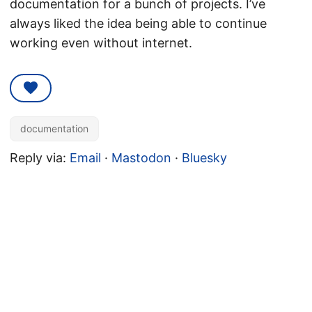
documentation for a bunch of projects. I’ve
always liked the idea being able to continue
working even without internet.
documentation
Reply via:
Email
·
Mastodon
·
Bluesky