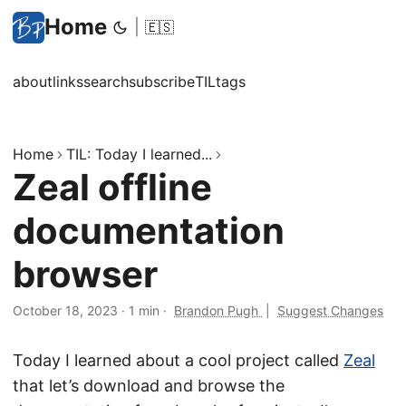
Home
|
🇪🇸
about
links
search
subscribe
TIL
tags
Home
TIL: Today I learned...
Zeal offline
documentation
browser
October 18, 2023
·
1 min
·
Brandon Pugh
|
Suggest Changes
Today I learned about a cool project called
Zeal
that let’s download and browse the