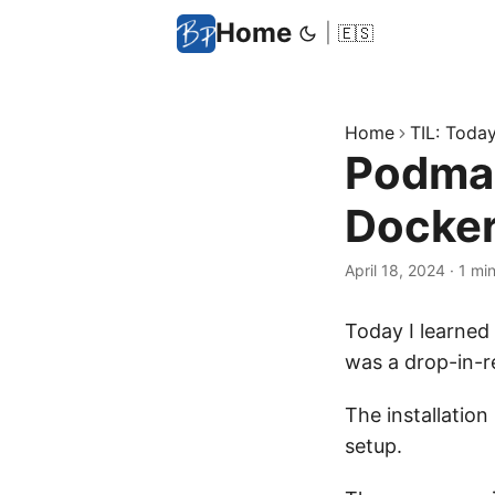
Home
|
🇪🇸
Home
TIL: Today 
Podman 
Docke
April 18, 2024
·
1 mi
Today I learned 
was a drop-in-r
The installation
setup.