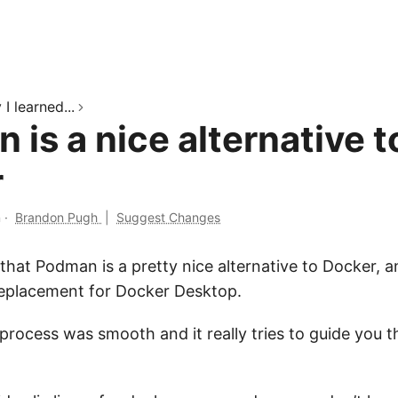
I learned...
is a nice alternative t
r
n
·
Brandon Pugh
|
Suggest Changes
that Podman is a pretty nice alternative to Docker, 
eplacement for Docker Desktop.
 process was smooth and it really tries to guide you 