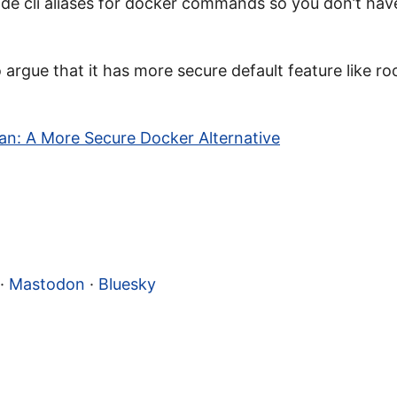
de cli aliases for docker commands so you don’t hav
argue that it has more secure default feature like ro
n: A More Secure Docker Alternative
·
Mastodon
·
Bluesky