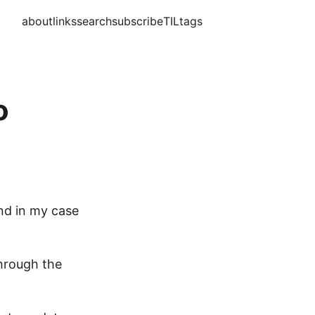
about
links
search
subscribe
TIL
tags
o
and in my case
through the