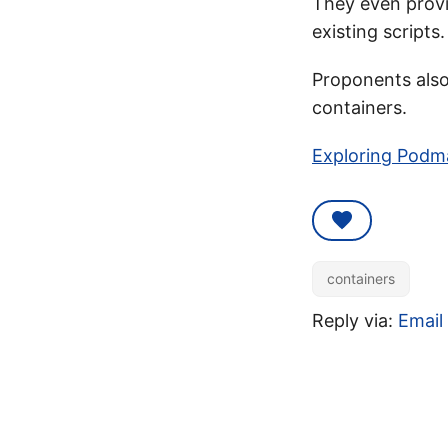
They even provi
existing scripts.
Proponents also 
containers.
Exploring Podma
containers
Reply via:
Email