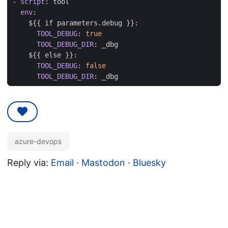
- 
script
:
tool
env
:
${{ if parameters.debug }}:
TOOL_DEBUG
:
true
TOOL_DEBUG_DIR
:
_dbg
${{ else }}:
TOOL_DEBUG
:
false
TOOL_DEBUG_DIR
:
_dbg
azure-devops
Reply via:
Email
·
Mastodon
·
Bluesky