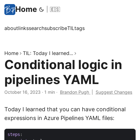
Home
|
🇪🇸
about
links
search
subscribe
TIL
tags
Home
TIL: Today I learned...
Conditional logic in
pipelines YAML
October 16, 2023
·
1 min
·
Brandon Pugh
|
Suggest Changes
Today I learned that you can have conditional
expressions in Azure Pipelines YAML files:
steps
: