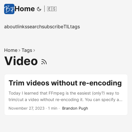
Home
|
🇪🇸
about
links
search
subscribe
TIL
tags
Home
Tags
Video
Trim videos without re-encoding
Today I learned that FFmpeg is the easiest (only?) way to
trim/cut a video without re-encoding it. You can specify a
start and stop time like so: ffmpeg -i input.mp4 -ss
November 27, 2023
·
1 min
·
Brandon Pugh
00:01:30.000 -to 00:04:05.000 -c copy output.mp4 The
key is the -c copy parameter which will just copy the data
frames for operations where they don’t need to be
modified. This is nice because it’s way faster than decoding