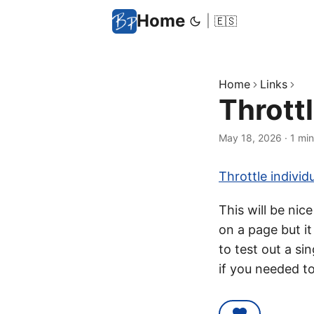
Home
|
🇪🇸
Home
Links
Thrott
May 18, 2026
·
1 min
Throttle indivi
This will be nic
on a page but it
to test out a si
if you needed to