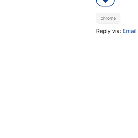
chrome
Reply via:
Email