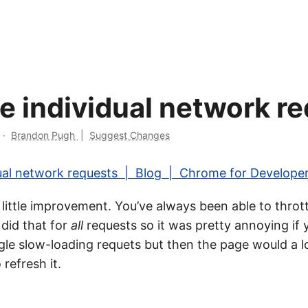
le individual network r
·
Brandon Pugh
|
Suggest Changes
dual network requests | Blog | Chrome for Develope
e little improvement. You’ve always been able to throt
 did that for
all
requests so it was pretty annoying if
ngle slow-loading requets but then the page would a l
 refresh it.