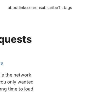
about
links
search
subscribe
TIL
tags
equests
rs
tle the network
 you only wanted
ong time to load