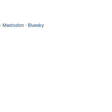
·
Mastodon
·
Bluesky