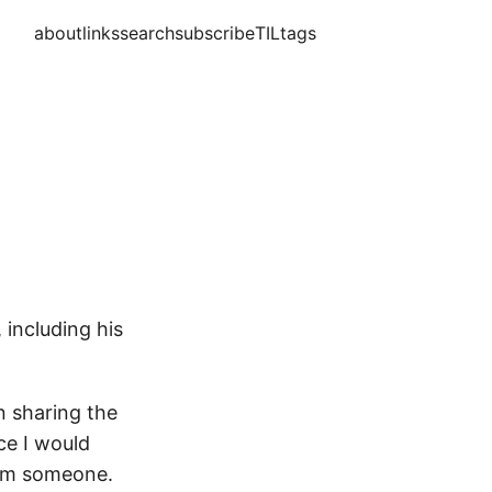
about
links
search
subscribe
TIL
tags
 including his
on sharing the
ce I would
from someone.