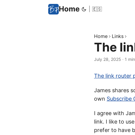
Home
|
🇪🇸
Home
Links
The lin
July 28, 2025
·
1 min
The link router 
James shares som
own
Subscribe 
I agree with Jam
link. I like to us
prefer to have b