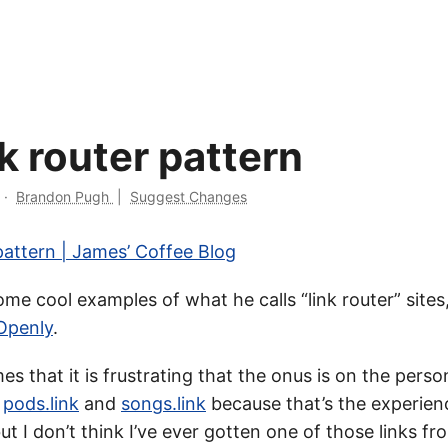
k router pattern
·
Brandon Pugh
|
Suggest Changes
pattern | James’ Coffee Blog
e cool examples of what he calls “link router” sites,
Openly
.
es that it is frustrating that the onus is on the pers
e
pods.link
and
songs.link
because that’s the experien
ut I don’t think I’ve ever gotten one of those links 