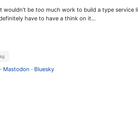
 it wouldn’t be
too
much work to build a type service l
definitely have to have a think on it…
sg
·
Mastodon
·
Bluesky