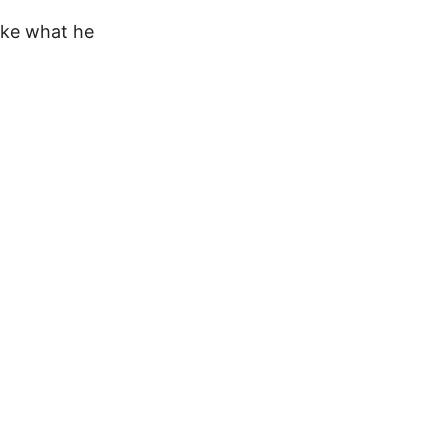
ike what he