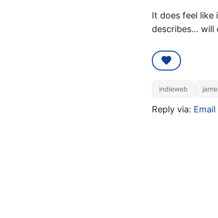
It does feel like
describes… will 
indieweb
jame
Reply via:
Email