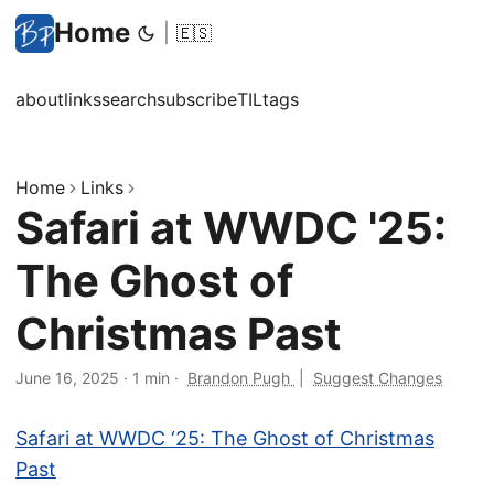
Home
|
🇪🇸
about
links
search
subscribe
TIL
tags
Home
Links
Safari at WWDC '25:
The Ghost of
Christmas Past
June 16, 2025
·
1 min
·
Brandon Pugh
|
Suggest Changes
Safari at WWDC ‘25: The Ghost of Christmas
Past