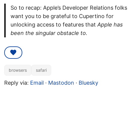
So to recap: Apple’s Developer Relations folks
want you to be grateful to Cupertino for
unlocking access to features that
Apple has
been the singular obstacle to.
browsers
safari
Reply via:
Email
·
Mastodon
·
Bluesky