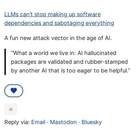
LLMs can’t stop making up software
dependencies and sabotaging everything
A fun new attack vector in the age of AI.
“What a world we live in: AI hallucinated
packages are validated and rubber-stamped
by another AI that is too eager to be helpful.”
ai
Reply via:
Email
·
Mastodon
·
Bluesky