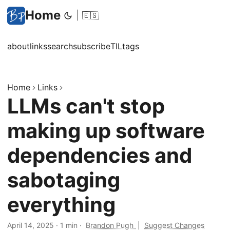
Home
|
🇪🇸
about
links
search
subscribe
TIL
tags
Home
Links
LLMs can't stop
making up software
dependencies and
sabotaging
everything
April 14, 2025
·
1 min
·
Brandon Pugh
|
Suggest Changes