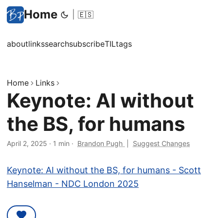
Home
|
🇪🇸
about
links
search
subscribe
TIL
tags
Home
Links
Keynote: AI without
the BS, for humans
April 2, 2025
·
1 min
·
Brandon Pugh
|
Suggest Changes
Keynote: AI without the BS, for humans - Scott
Hanselman - NDC London 2025