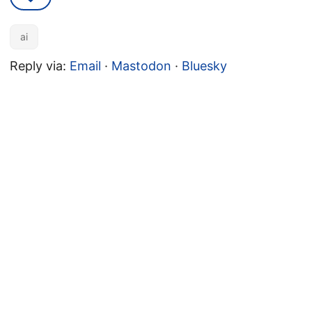
ai
Reply via:
Email
·
Mastodon
·
Bluesky