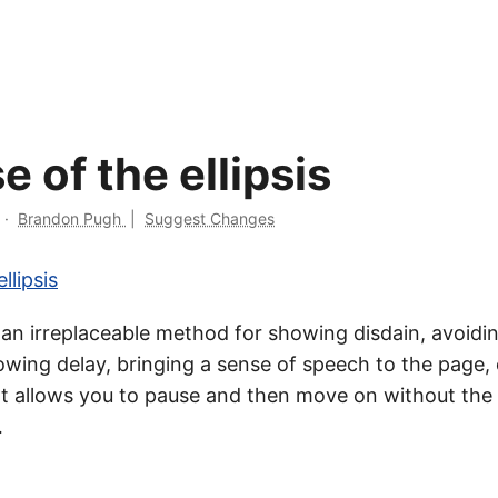
se of the ellipsis
·
Brandon Pugh
|
Suggest Changes
llipsis
is an irreplaceable method for showing disdain, avoidin
owing delay, bringing a sense of speech to the page, 
 It allows you to pause and then move on without the 
…