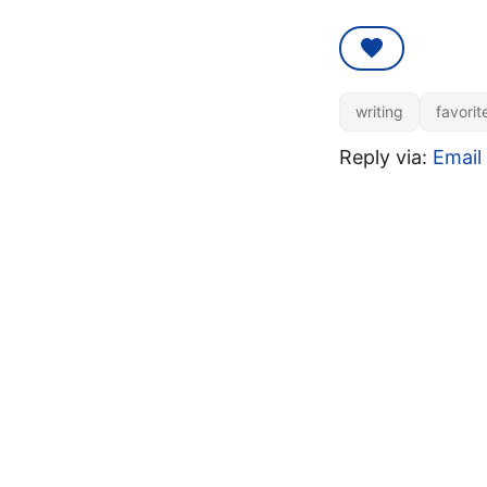
writing
favorit
Reply via:
Email