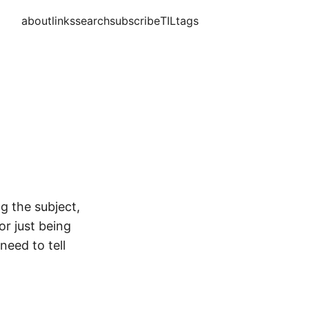
about
links
search
subscribe
TIL
tags
g the subject,
or just being
need to tell