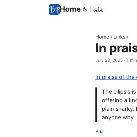
Home
|
🇪🇸
Home
Links
In prai
July 28, 2025
·
1 min
In praise of the e
The ellipsis 
offering a kn
plain snarky.
anyone why
via