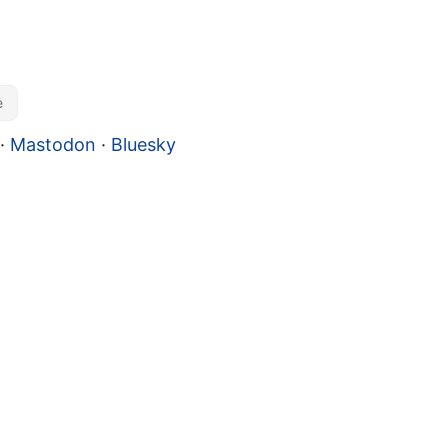
e
·
Mastodon
·
Bluesky