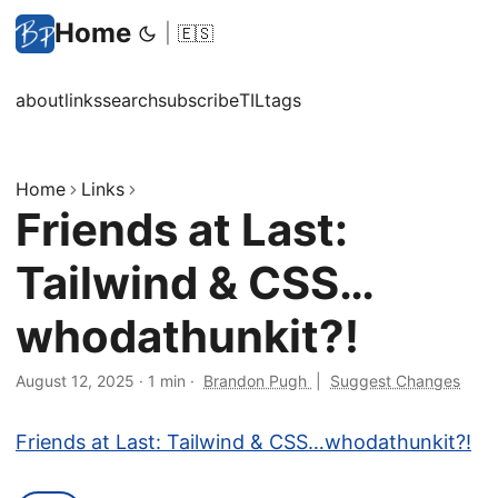
Home
|
🇪🇸
about
links
search
subscribe
TIL
tags
Home
Links
Friends at Last:
Tailwind & CSS…
whodathunkit?!
August 12, 2025
·
1 min
·
Brandon Pugh
|
Suggest Changes
Friends at Last: Tailwind & CSS…whodathunkit?!