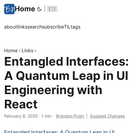
Home
|
🇪🇸
about
links
search
subscribe
TIL
tags
Home
Links
Entangled Interfaces:
A Quantum Leap in UI
Engineering with
React
February 8, 2025
·
1 min
·
Brandon Pugh
|
Suggest Changes
Entangled Interfaces: A Quantum Leap in UI