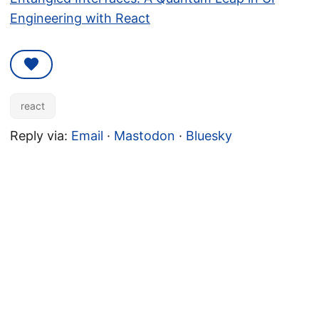
Engineering with React
react
Reply via:
Email
·
Mastodon
·
Bluesky