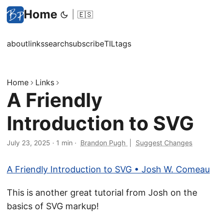
Home
|
🇪🇸
about
links
search
subscribe
TIL
tags
Home
Links
A Friendly
Introduction to SVG
July 23, 2025
·
1 min
·
Brandon Pugh
|
Suggest Changes
A Friendly Introduction to SVG • Josh W. Comeau
This is another great tutorial from Josh on the
basics of SVG markup!