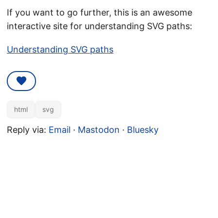
If you want to go further, this is an awesome
interactive site for understanding SVG paths:
Understanding SVG paths
html
svg
Reply via:
Email
·
Mastodon
·
Bluesky