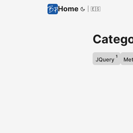
Home
|
🇪🇸
Catego
1
JQuery
Me