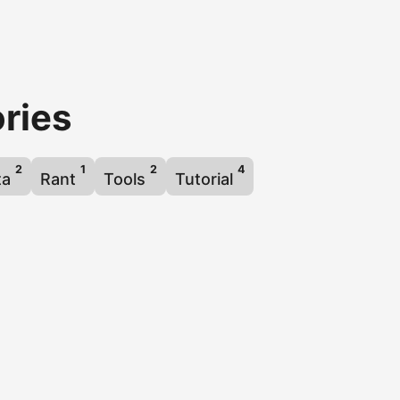
ries
2
1
2
4
ta
Rant
Tools
Tutorial