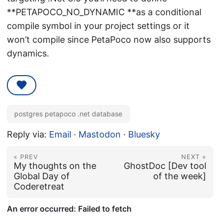
**PETAPOCO_NO_DYNAMIC **as a conditional
compile symbol in your project settings or it
won’t compile since PetaPoco now also supports
dynamics.
postgres petapoco .net database
Reply via:
Email
·
Mastodon
·
Bluesky
« PREV
NEXT »
My thoughts on the
GhostDoc [Dev tool
Global Day of
of the week]
Coderetreat