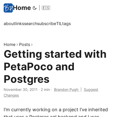
Home
|
🇪🇸
about
links
search
subscribe
TIL
tags
Home
Posts
Getting started with
PetaPoco and
Postgres
November 30, 2011
·
2 min
·
Brandon Pugh
|
Suggest
Changes
I’m currently working on a project I’ve inherited
that uses a Postgres sql backend and I was