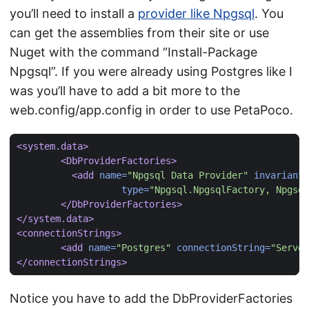
you’ll need to install a
provider like Npgsql
. You
can get the assemblies from their site or use
Nuget with the command “Install-Package
Npgsql”. If you were already using Postgres like I
was you’ll have to add a bit more to the
web.config/app.config in order to use PetaPoco.
<system.data>
<DbProviderFactories>
<add
name=
"Npgsql Data Provider"
invariant=
type=
"Npgsql.NpgsqlFactory, Npgsql
</DbProviderFactories>
</system.data>
<connectionStrings>
<add
name=
"Postgres"
connectionString=
"Server
</connectionStrings>
Notice you have to add the DbProviderFactories