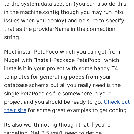
to the system.data section (you can also do this
in the machine.config though you may run into
issues when you deploy) and be sure to specify
that as the providerName in the connection
string.
Next install PetaPoco which you can get from
Nuget with “Install-Package PetaPoco” which
installs it in your project with some handy T4
templates for generating pocos from your
database schema but all you really need is the
single PetaPoco.cs file somewhere in your
project and you should be ready to go.
Check out
their site
for some great examples to get coding.
Its also worth noting though that if you’re
targeting .Net 3.5 you’ll need to define