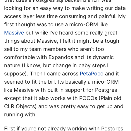
looking for an easy way to make writing our data
access layer less time consuming and painful. My
first thought was to use a micro-ORM like
Massive
but while I’ve heard some really great
things about Massive, I felt it might be a tough
sell to my team members who aren’t too
comfortable with Expandos and its dynamic
nature (I know, but change in baby steps I
suppose). Then I came across
PetaPoco
and it
seemed to fit the bill. Its basically a mico-ORM
like Massive with built in support for Postgres
except that it also works with POCOs (Plain old
CLR Objects) and was pretty easy to get up and
running with.
First if you’re not already working with Postgres